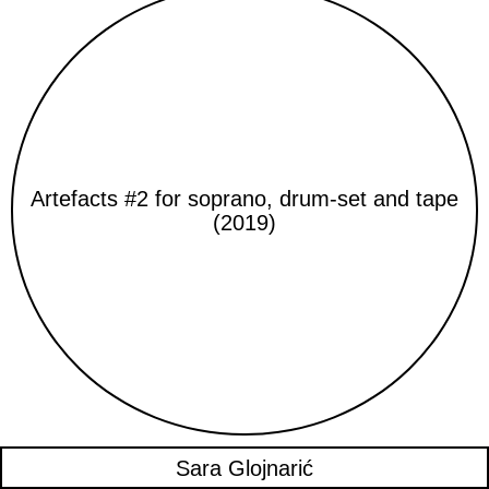
Artefacts #2 for soprano, drum-set and tape
(2019)
Sara Glojnarić