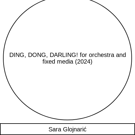
DING, DONG, DARLING! for orchestra and
fixed media (2024)
Sara Glojnarić