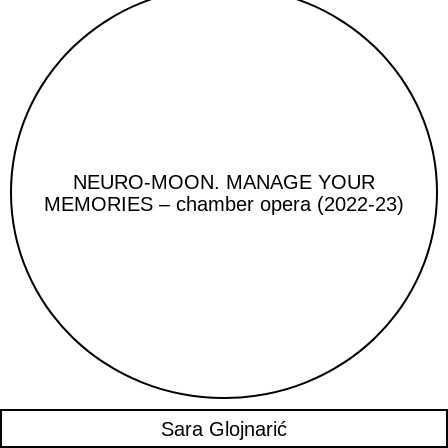
NEURO-MOON. MANAGE YOUR
MEMORIES – chamber opera (2022-23)
Sara Glojnarić